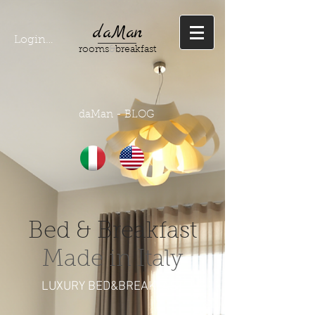
daMan
Login/ Registrati
rooms
&
breakfast
daMan - BLOG
Bed & Breakfast
Made in Italy
LUXURY BED&BREAKFAST