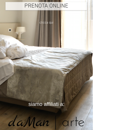
PRENOTA ONLINE
clicca qui
siamo affiliati a: